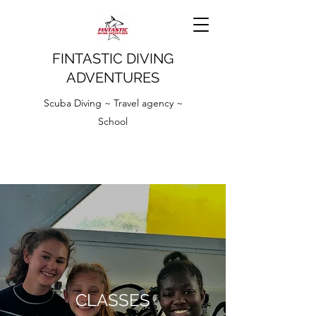
FINTASTIC DIVING
ADVENTURES
Scuba Diving ~ Travel agency ~
School
CLASSES