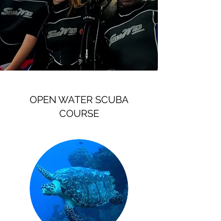
OPEN WATER SCUBA
COURSE