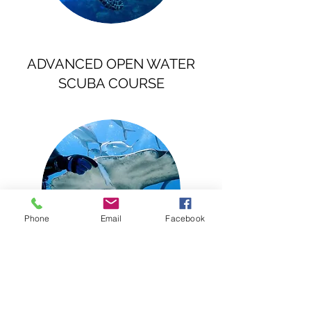
ADVANCED OPEN WATER
SCUBA COURSE
Phone
Email
Facebook
SPECIALTY COURSES