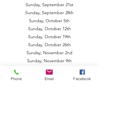
Sunday, September 21st
Sunday, September 28th
Sunday, October 5th
Sunday, October 12th
Sunday, October 19th
Sunday, October 26th
Sunday, November 2nd
Sunday, November 9th
Sunday, November 16th
Sunday, December 7th
Phone
Email
Facebook
Spring 2026 Classes
Sunday, February 22nd
Sunday, March 15th
Sunday, March 22nd
Sunday, April 12th
Sunday, April 19th