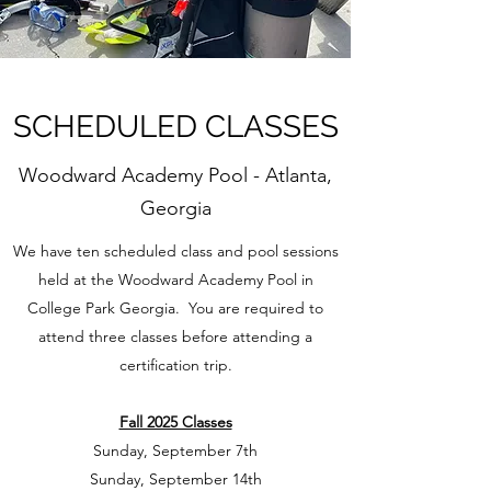
SCHEDULED CLASSES
Woodward Academy Pool - Atlanta,
Georgia
We have ten scheduled class and pool sessions
held at the Woodward Academy Pool in
College Park Georgia. You are required to
attend three classes before attending a
certification trip.​
Fall 2025 Classes
Sunday, September 7th
Sunday, September 14th