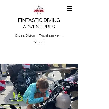
FINTASTIC DIVING
ADVENTURES
Scuba Diving ~ Travel agency ~
School