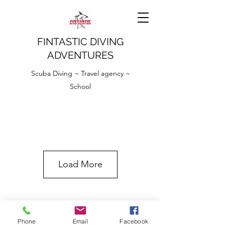
FINTASTIC DIVING
ADVENTURES
Scuba Diving ~ Travel agency ~
School
Load More
Phone
Email
Facebook